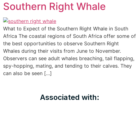
Southern Right Whale
What to Expect of the Southern Right Whale in South
Africa The coastal regions of South Africa offer some of
the best opportunities to observe Southern Right
Whales during their visits from June to November.
Observers can see adult whales breaching, tail flapping,
spy-hopping, mating, and tending to their calves. They
can also be seen […]
Associated with: