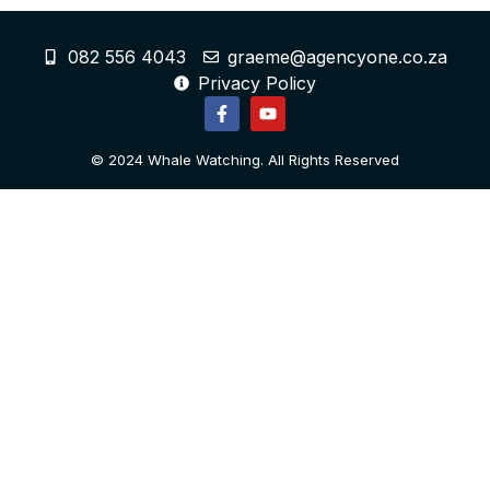
082 556 4043
graeme@agencyone.co.za
Privacy Policy
© 2024 Whale Watching. All Rights Reserved