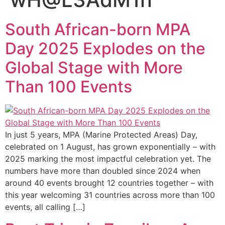
South African-born MPA
Day 2025 Explodes on the
Global Stage with More
Than 100 Events
In just 5 years, MPA (Marine Protected Areas) Day,
celebrated on 1 August, has grown exponentially – with
2025 marking the most impactful celebration yet. The
numbers have more than doubled since 2024 when
around 40 events brought 12 countries together – with
this year welcoming 31 countries across more than 100
events, all calling […]