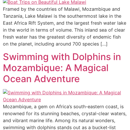
Framed by the countries of Malawi, Mozambique and
Tanzania, Lake Malawi is the southernmost lake in the
East Africa Rift System, and the largest fresh water lake
in the world in terms of volume. This inland sea of clear
fresh water has the greatest diversity of endemic fish
on the planet, including around 700 species […]
Swimming with Dolphins in
Mozambique: A Magical
Ocean Adventure
Mozambique, a gem on Africa’s south-eastern coast, is
renowned for its stunning beaches, crystal-clear waters,
and vibrant marine life. Among its natural wonders,
swimming with dolphins stands out as a bucket-list