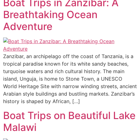
Boat Trips in Zanzibar: A
Breathtaking Ocean
Adventure
Zanzibar, an archipelago off the coast of Tanzania, is a
tropical paradise known for its white sandy beaches,
turquoise waters and rich cultural history. The main
island, Unguja, is home to Stone Town, a UNESCO
World Heritage Site with narrow winding streets, ancient
Arabian style buildings and bustling markets. Zanzibar’s
history is shaped by African, […]
Boat Trips on Beautiful Lake
Malawi