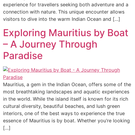
experience for travellers seeking both adventure and a
connection with nature. This unique encounter allows
visitors to dive into the warm Indian Ocean and […]
Exploring Mauritius by Boat
– A Journey Through
Paradise
Mauritius, a gem in the Indian Ocean, offers some of the
most breathtaking landscapes and aquatic experiences
in the world. While the island itself is known for its rich
cultural diversity, beautiful beaches, and lush green
interiors, one of the best ways to experience the true
essence of Mauritius is by boat. Whether you’re looking
[…]