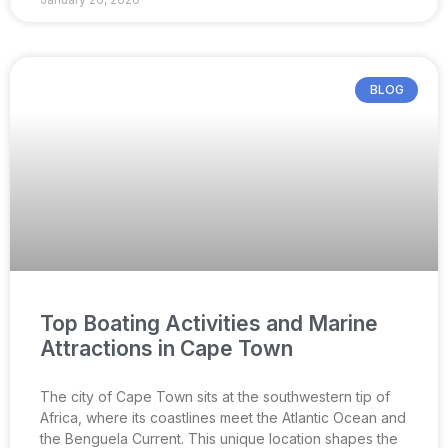
BLOG
Top Boating Activities and Marine
Attractions in Cape Town
The city of Cape Town sits at the southwestern tip of
Africa, where its coastlines meet the Atlantic Ocean and
the Benguela Current. This unique location shapes the