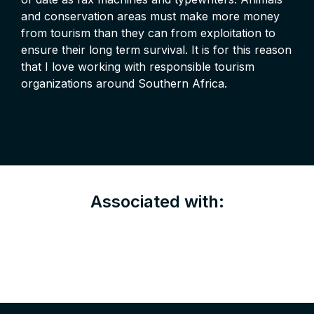
and conservation areas must make more money
from tourism than they can from exploitation to
ensure their long term survival. It is for this reason
that I love working with responsible tourism
organizations around Southern Africa.
Associated with: