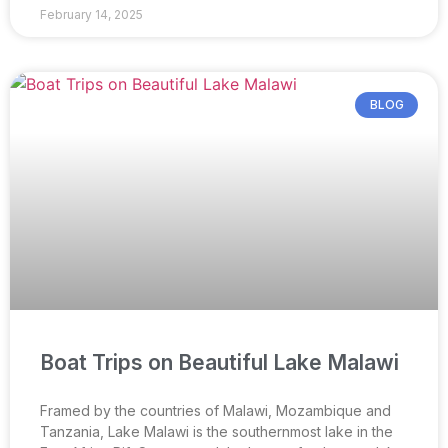
February 14, 2025
BLOG
Boat Trips on Beautiful Lake Malawi
Framed by the countries of Malawi, Mozambique and
Tanzania, Lake Malawi is the southernmost lake in the