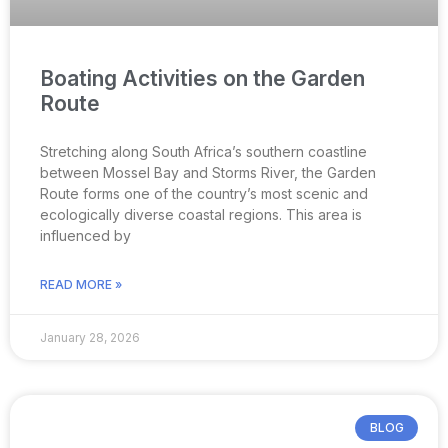
Boating Activities on the Garden
Route
Stretching along South Africa’s southern coastline
between Mossel Bay and Storms River, the Garden
Route forms one of the country’s most scenic and
ecologically diverse coastal regions. This area is
influenced by
READ MORE »
January 28, 2026
BLOG