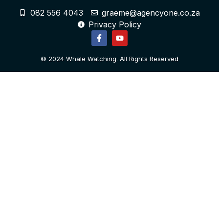
082 556 4043
graeme@agencyone.co.za
Privacy Policy
© 2024 Whale Watching. All Rights Reserved