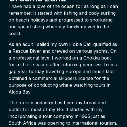
I have had a love of the ocean for as long as I can
remember. It started with fishing and body surfing
on beach holidays and progressed to snorkeling
and spearfishing when my family moved to the
coast.
As an adult I sailed my own Hobie Cat, qualified as
a Rescue Diver and crewed on various yachts. On
a professional level I worked on a Chokka boat
for a short season after returning penniless from a
gap year holiday traveling Europe and much later
obtained a commercial skippers license for the
purpose of conducting whale watching tours in
Algoa Bay.
The tourism industry has been my bread and
butter for most of my life. It started with my
incorporating a tour company in 1995 just as
South Africa was opening to international tourism.