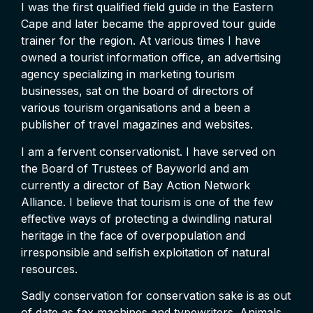
I was the first qualified field guide in the Eastern
Cape and later became the approved tour guide
trainer for the region. At various times I have
owned a tourist information office, an advertising
agency specializing in marketing tourism
businesses, sat on the board of directors of
various tourism organisations and a been a
publisher of travel magazines and websites.
I am a fervent conservationist. I have served on
the Board of Trustees of Bayworld and am
currently a director of Bay Action Network
Alliance. I believe that tourism is one of the few
effective ways of protecting a dwindling natural
heritage in the face of overpopulation and
irresponsible and selfish exploitation of natural
resources.
Sadly conservation for conservation sake is as out
of date as fax machines and typewriters. Animals