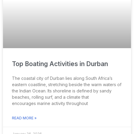
Top Boating Activities in Durban
The coastal city of Durban lies along South Africa’s
eastern coastline, stretching beside the warm waters of
the Indian Ocean. Its shoreline is defined by sandy
beaches, rolling surf, and a climate that
encourages marine activity throughout
READ MORE »
January 26, 2026