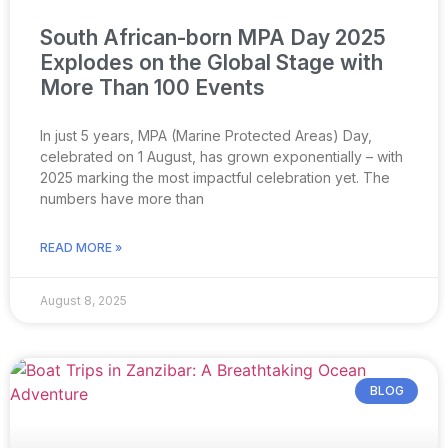
South African-born MPA Day 2025
Explodes on the Global Stage with
More Than 100 Events
In just 5 years, MPA (Marine Protected Areas) Day,
celebrated on 1 August, has grown exponentially – with
2025 marking the most impactful celebration yet. The
numbers have more than
READ MORE »
August 8, 2025
BLOG