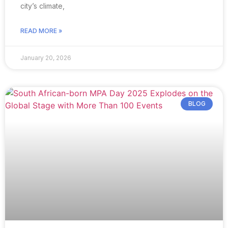
city’s climate,
READ MORE »
January 20, 2026
BLOG