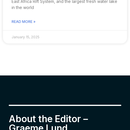
East Africa Rift System, and the largest fresh water lake
in the world
READ MORE »
January 15, 2025
About the Editor –
Graeme Lund