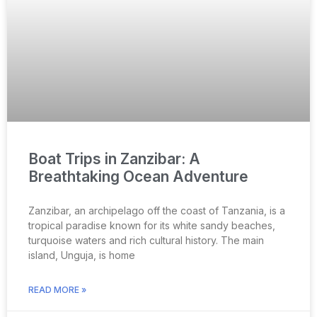
Boat Trips in Zanzibar: A
Breathtaking Ocean Adventure
Zanzibar, an archipelago off the coast of Tanzania, is a
tropical paradise known for its white sandy beaches,
turquoise waters and rich cultural history. The main
island, Unguja, is home
READ MORE »