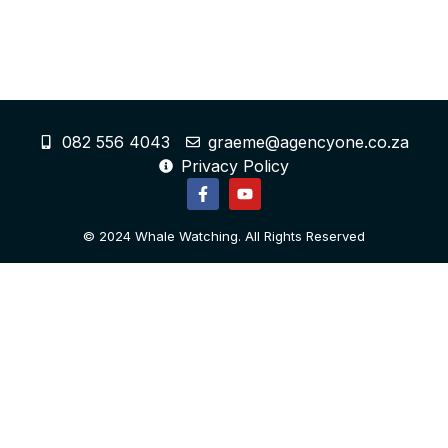
082 556 4043
graeme@agencyone.co.za
Privacy Policy
© 2024 Whale Watching. All Rights Reserved