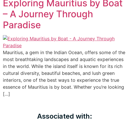
Exploring Mauritius by Boat
– A Journey Through
Paradise
Mauritius, a gem in the Indian Ocean, offers some of the
most breathtaking landscapes and aquatic experiences
in the world. While the island itself is known for its rich
cultural diversity, beautiful beaches, and lush green
interiors, one of the best ways to experience the true
essence of Mauritius is by boat. Whether you’re looking
[…]
Associated with: