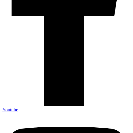
Youtube