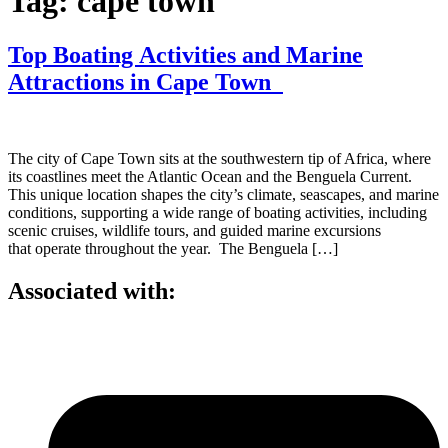
Tag:
cape town
Top Boating Activities and Marine
Attractions in Cape Town
The city of Cape Town sits at the southwestern tip of Africa, where
its coastlines meet the Atlantic Ocean and the Benguela Current.
This unique location shapes the city’s climate, seascapes, and marine
conditions, supporting a wide range of boating activities, including
scenic cruises, wildlife tours, and guided marine excursions
that operate throughout the year. The Benguela […]
Associated with: