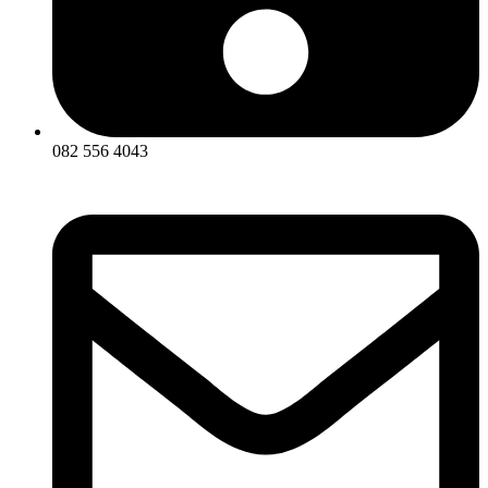
082 556 4043