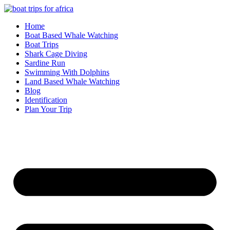
Skip
to
Home
content
Boat Based Whale Watching
Boat Trips
Shark Cage Diving
Sardine Run
Swimming With Dolphins
Land Based Whale Watching
Blog
Identification
Plan Your Trip