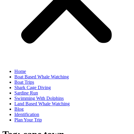
Home
Boat Based Whale Watching
Boat Trips
Shark Cage Diving
Sardine Run
Swimming With Dolphins
Land Based Whale Watching
Blog
Identification
Plan Your Trip