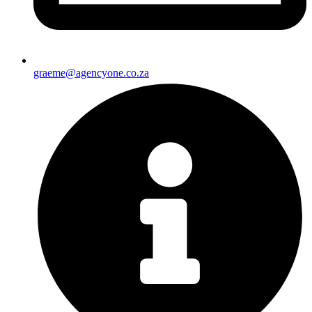
graeme@agencyone.co.za