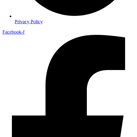
Privacy Policy
Facebook-f